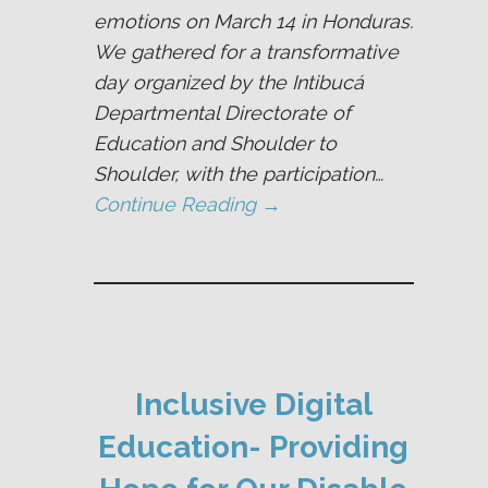
emotions on March 14 in Honduras.
We gathered for a transformative
day organized by the Intibucá
Departmental Directorate of
Education and Shoulder to
Shoulder, with the participation…
Continue Reading →
Inclusive Digital
Education- Providing