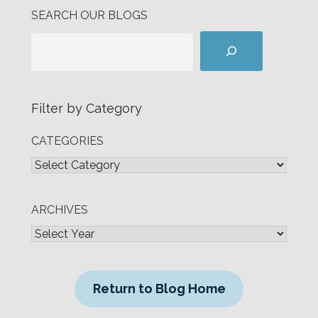
SEARCH OUR BLOGS
Filter by Category
CATEGORIES
ARCHIVES
Return to Blog Home