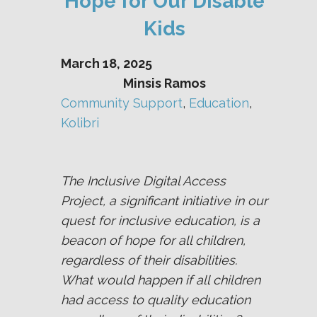
Hope for Our Disable
Kids
March 18, 2025
Minsis Ramos
Community Support
, 
Education
, 
Kolibri
The Inclusive Digital Access
Project, a significant initiative in our
quest for inclusive education, is a
beacon of hope for all children,
regardless of their disabilities.
What would happen if all children
had access to quality education