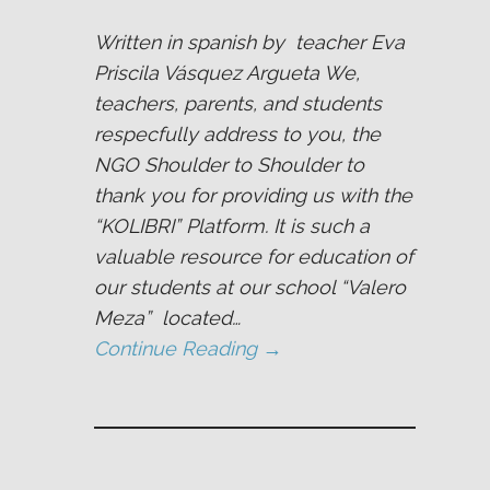
Written in spanish by teacher Eva
Priscila Vásquez Argueta We,
teachers, parents, and students
respecfully address to you, the
NGO Shoulder to Shoulder to
thank you for providing us with the
“KOLIBRI” Platform. It is such a
valuable resource for education of
our students at our school “Valero
Meza” located…
Continue Reading →