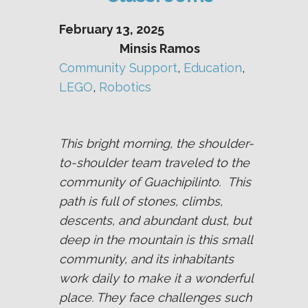
February 13, 2025
Minsis Ramos
Community Support
, 
Education
, 
LEGO
, 
Robotics
This bright morning, the shoulder-
to-shoulder team traveled to the
community of Guachipilinto. This
path is full of stones, climbs,
descents, and abundant dust, but
deep in the mountain is this small
community, and its inhabitants
work daily to make it a wonderful
place. They face challenges such