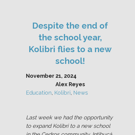
Despite the end of
the school year,
Kolibri flies to a new
school!
November 21, 2024
Alex Reyes
Education
, 
Kolibri
, 
News
Last week we had the opportunity
to expand Kolibri to a new school
in the Cedros community, Intibucá