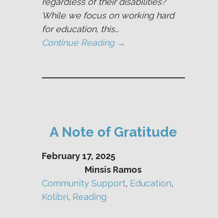
regardless of their disabilities?
While we focus on working hard
for education, this…
Continue Reading →
A Note of Gratitude
February 17, 2025
Minsis Ramos
Community Support
, 
Education
, 
Kolibri
, 
Reading