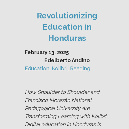
Revolutionizing
Education in
Honduras
February 13, 2025
Edelberto Andino
Education
, 
Kolibri
, 
Reading
How Shoulder to Shoulder and
Francisco Morazán National
Pedagogical University Are
Transforming Learning with Kolibri
Digital education in Honduras is