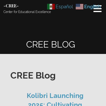
Skip
-CREE-
Español
English
to
Center for Educational Excellence
content
CREE BLOG
CREE Blog
Kolibri Launching
2025: Cultivating