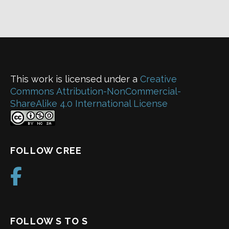
This work is licensed under a
Creative
Commons Attribution-NonCommercial-
ShareAlike 4.0 International License
FOLLOW CREE
FOLLOW S TO S