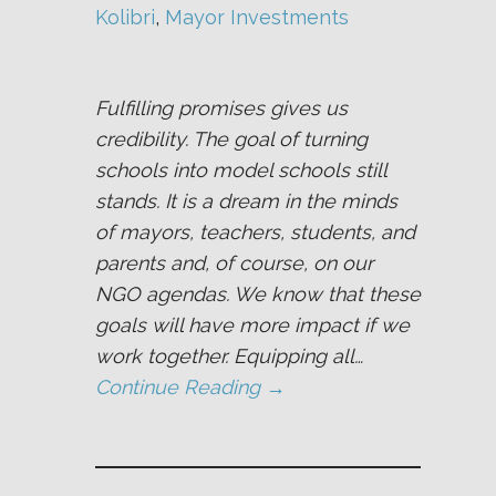
Kolibri
, 
Mayor Investments
Fulfilling promises gives us
credibility. The goal of turning
schools into model schools still
stands. It is a dream in the minds
of mayors, teachers, students, and
parents and, of course, on our
NGO agendas. We know that these
goals will have more impact if we
work together. Equipping all…
Continue Reading →