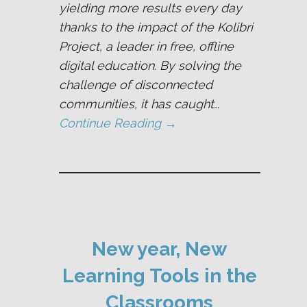
yielding more results every day
thanks to the impact of the Kolibri
Project, a leader in free, offline
digital education. By solving the
challenge of disconnected
communities, it has caught…
Continue Reading →
New year, New
Learning Tools in the
Classrooms