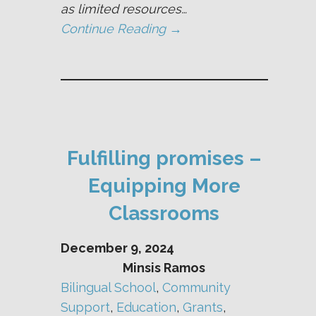
as limited resources…
Continue Reading →
Fulfilling promises –
Equipping More
Classrooms
December 9, 2024
Minsis Ramos
Bilingual School
, 
Community
Support
, 
Education
, 
Grants
, 