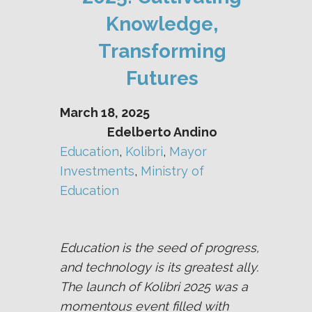
Knowledge,
Transforming
Futures
March 18, 2025
Edelberto Andino
Education
, 
Kolibri
, 
Mayor
Investments
, 
Ministry of
Education
Education is the seed of progress,
and technology is its greatest ally.
The launch of Kolibri 2025 was a
momentous event filled with