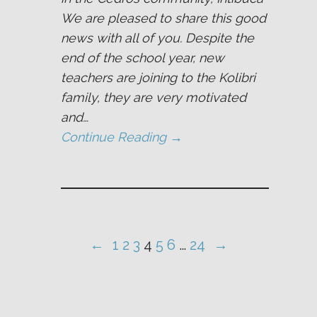
We are pleased to share this good
news with all of you. Despite the
end of the school year, new
teachers are joining to the Kolibri
family, they are very motivated
and…
Continue Reading →
←
1
2
3
4
5
6
…
24
→