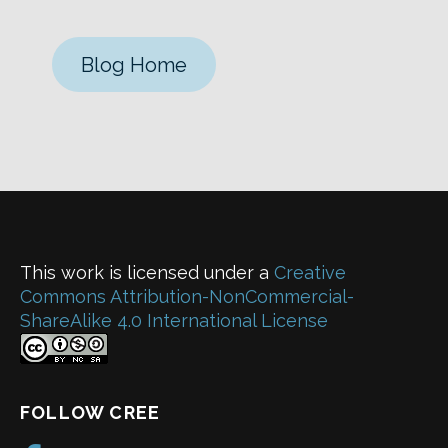
Blog Home
This work is licensed under a
Creative
Commons Attribution-NonCommercial-
ShareAlike 4.0 International License
FOLLOW CREE