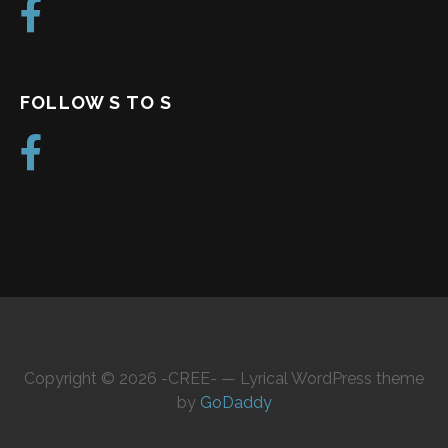
FOLLOW S TO S
Copyright © 2026 -CREE- — Lyrical WordPress theme
by
GoDaddy