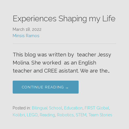
Experiences Shaping my Life
March 18, 2022
Minsis Ramos
This blog was written by teacher Jessy
Molina. She worked as an English
teacher and CREE asistant. We are the…
CONTINUE READING →
Posted in:
Bilingual School
,
Education
,
FIRST Global
,
Kolibri
,
LEGO
,
Reading
,
Robotics
,
STEM
,
Team Stories