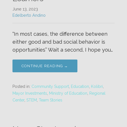
June 13, 2023
Edelberto Andino
“In most cases, the difference between
either good and bad social behavior is
opportunities” Wait a second, I hope you…
CONTINUE READING →
Posted in:
Community Support
,
Education
,
Kolibri
,
Mayor Investments
,
Ministry of Education
,
Regional
Center
,
STEM
,
Team Stories