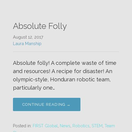
Absolute Folly
August 12, 2017
Laura Manship
Absolute folly! A complete waste of time
and resources! A recipe for disaster! An
olympic-style, Honduran robotic team,
particularly one…
CONTINUE READING →
Posted in:
FIRST Global
,
News
,
Robotics
,
STEM
,
Team