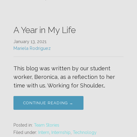
A Year in My Life
January 13, 2021
Mariela Rodriguez
This blog was written by our student
worker, Beronica, as a reflection to her
time with us. Working for Shoulder…
CONTINUE READING →
Posted in:
Team Stories
Filed under:
Intern
,
Internship
,
Technology