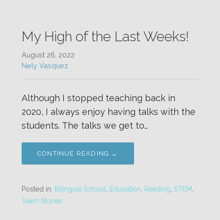
My High of the Last Weeks!
August 26, 2022
Nely Vasquez
Although I stopped teaching back in
2020, I always enjoy having talks with the
students. The talks we get to…
CONTINUE READING →
Posted in:
Bilingual School
,
Education
,
Reading
,
STEM
,
Team Stories