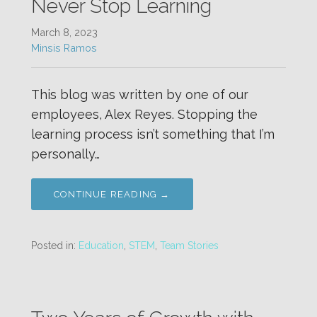
Never Stop Learning
March 8, 2023
Minsis Ramos
This blog was written by one of our
employees, Alex Reyes. Stopping the
learning process isn’t something that I’m
personally…
CONTINUE READING →
Posted in:
Education
,
STEM
,
Team Stories