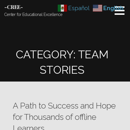
Skip
-CREE-
Español
English
to
Center for Educational Excellence
content
CATEGORY: TEAM
STORIES
A Path to Success and Hope
for Thousands of offline
Learners