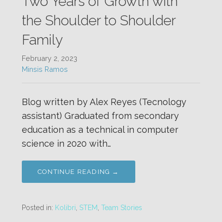
Two Years of Growth with
the Shoulder to Shoulder
Family
February 2, 2023
Minsis Ramos
Blog written by Alex Reyes (Tecnology
assistant) Graduated from secondary
education as a technical in computer
science in 2020 with…
CONTINUE READING →
Posted in:
Kolibri
,
STEM
,
Team Stories