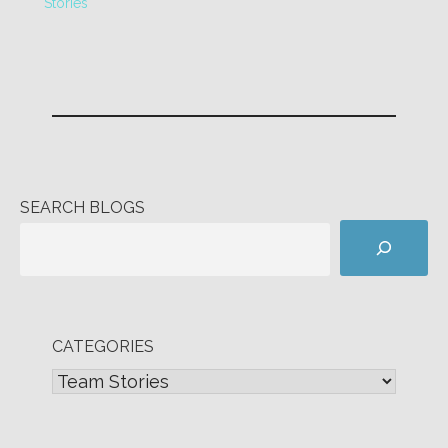
Stories
SEARCH BLOGS
CATEGORIES