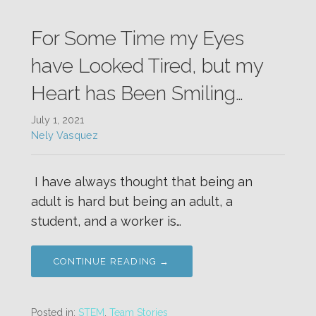
For Some Time my Eyes
have Looked Tired, but my
Heart has Been Smiling…
July 1, 2021
Nely Vasquez
I have always thought that being an
adult is hard but being an adult, a
student, and a worker is…
CONTINUE READING →
Posted in:
STEM
,
Team Stories