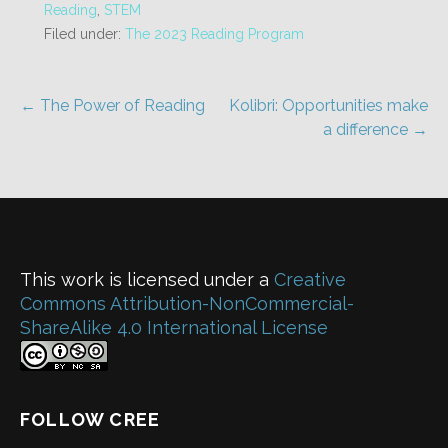
Reading
,
STEM
Filed under:
The 2023 Reading Program
Post
← The Power of Reading
Kolibri: Opportunities make
a difference →
navigation
This work is licensed under a
Creative
Commons Attribution-NonCommercial-
ShareAlike 4.0 International License
FOLLOW CREE