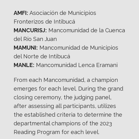
AMFI:
Asociación de Municipios
Fronterizos de Intibucá
MANCURISJ:
Mancomunidad de la Cuenca
del Río San Juan
MAMUNI:
Mancomunidad de Municipios
del Norte de Intibucá
MANLE:
Mancomunidad Lenca Eramani
From each Mancomunidad, a champion
emerges for each level. During the grand
closing ceremony, the judging panel,
after assessing all participants, utilizes
the established criteria to determine the
departmental champions of the 2023
Reading Program for each level.