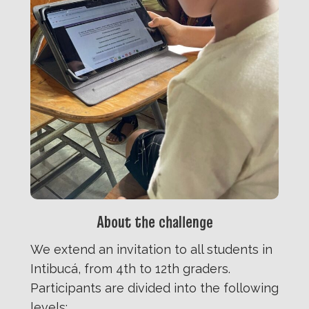
About the challenge
We extend an invitation to all students in
Intibucá, from 4th to 12th graders.
Participants are divided into the following
levels: