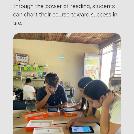
through the power of reading, students
can chart their course toward success in
life.