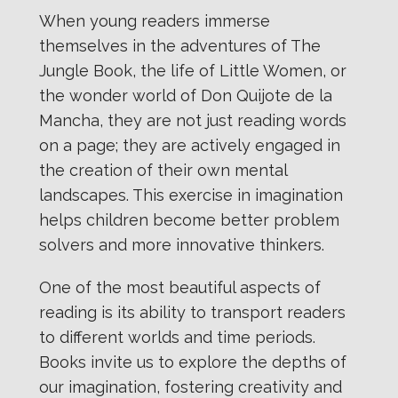
When young readers immerse
themselves in the adventures of The
Jungle Book, the life of Little Women, or
the wonder world of Don Quijote de la
Mancha, they are not just reading words
on a page; they are actively engaged in
the creation of their own mental
landscapes. This exercise in imagination
helps children become better problem
solvers and more innovative thinkers.
One of the most beautiful aspects of
reading is its ability to transport readers
to different worlds and time periods.
Books invite us to explore the depths of
our imagination, fostering creativity and