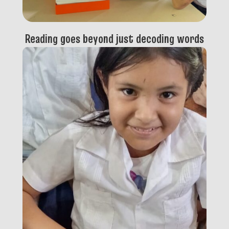
Reading goes beyond just decoding words