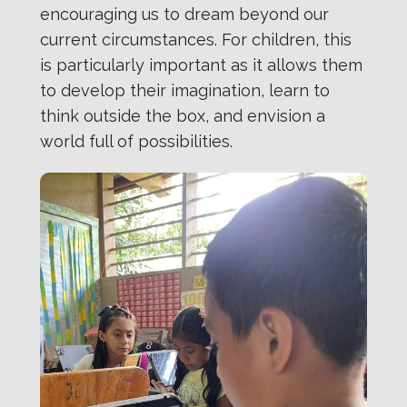
encouraging us to dream beyond our
current circumstances. For children, this
is particularly important as it allows them
to develop their imagination, learn to
think outside the box, and envision a
world full of possibilities.