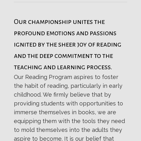
Our championship unites the
profound emotions and passions
ignited by the sheer joy of reading
and the deep commitment to the
teaching and learning process.
Our Reading Program aspires to foster
the habit of reading, particularly in early
childhood. We firmly believe that by
providing students with opportunities to
immerse themselves in books, we are
equipping them with the tools they need
to mold themselves into the adults they
aspire to become. It is our belief that