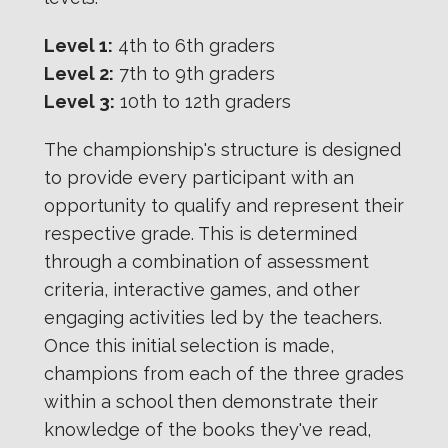
Level 1:
4th to 6th graders
Level 2:
7th to 9th graders
Level 3:
10th to 12th graders
The championship's structure is designed
to provide every participant with an
opportunity to qualify and represent their
respective grade. This is determined
through a combination of assessment
criteria, interactive games, and other
engaging activities led by the teachers.
Once this initial selection is made,
champions from each of the three grades
within a school then demonstrate their
knowledge of the books they've read,