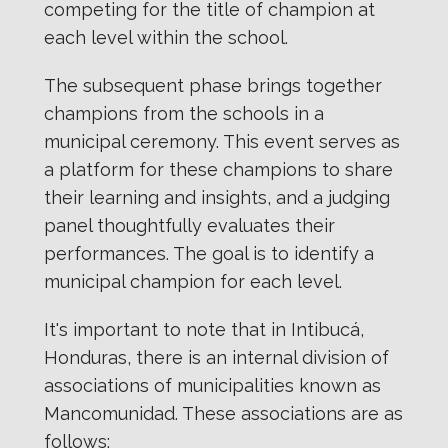
competing for the title of champion at
each level within the school.
The subsequent phase brings together
champions from the schools in a
municipal ceremony. This event serves as
a platform for these champions to share
their learning and insights, and a judging
panel thoughtfully evaluates their
performances. The goal is to identify a
municipal champion for each level.
It's important to note that in Intibucá,
Honduras, there is an internal division of
associations of municipalities known as
Mancomunidad. These associations are as
follows: