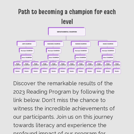
Path to becoming a champion for each
level
Discover the remarkable results of the
2023 Reading Program by following the
link below. Don't miss the chance to
witness the incredible achievements of
our participants. Join us on this journey
towards literacy and experience the
profound impact of our program for