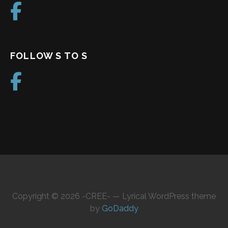
FOLLOW S TO S
Copyright © 2026 -CREE- — Lyrical WordPress theme
by
GoDaddy