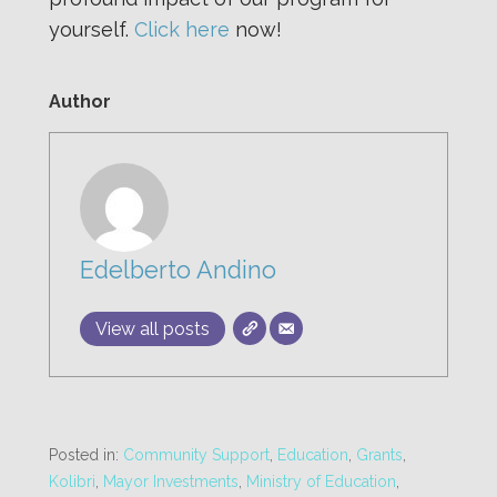
yourself.
Click here
now!
Author
Edelberto Andino
View all posts
Posted in:
Community Support
,
Education
,
Grants
,
Kolibri
,
Mayor Investments
,
Ministry of Education
,