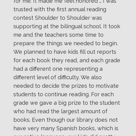
for me. It made me feel honored … I was
trusted with the first annual reading
contest Shoulder to Shoulder was
supporting at the bilingual school. It took
me and the teachers some time to
prepare the things we needed to begin.
We planned to have kids fill out reports
for each book they read, and each grade
had a different one representing a
different level of difficulty. We also
needed to decide the prizes to motivate
students to continue reading. For each
grade we gave a big prize to the student
who had read the largest amount of
books. Even though our library does not
have very many Spanish books, which is