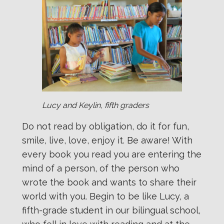
Lucy and Keylin, fifth graders
Do not read by obligation, do it for fun,
smile, live, love, enjoy it. Be aware! With
every book you read you are entering the
mind of a person, of the person who
wrote the book and wants to share their
world with you. Begin to be like Lucy, a
fifth-grade student in our bilingual school,