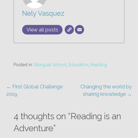
Nely Vasquez
View all posts
Posted in:
Bilingual School
,
Education
,
Reading
Post
← First Global Challenge
Changing the world by
2019
sharing knowledge →
navigation
4 thoughts on
“Reading is an
Adventure”