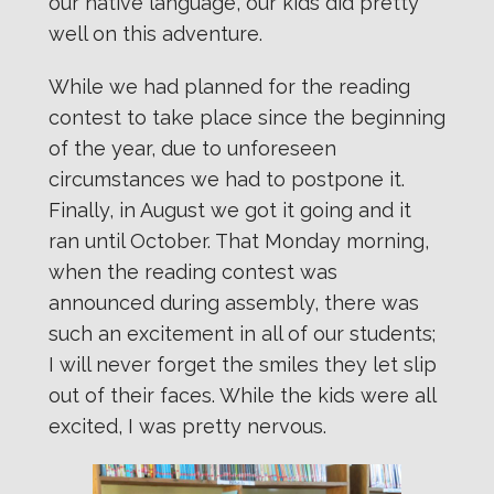
our native language, our kids did pretty
well on this adventure.
While we had planned for the reading
contest to take place since the beginning
of the year, due to unforeseen
circumstances we had to postpone it.
Finally, in August we got it going and it
ran until October. That Monday morning,
when the reading contest was
announced during assembly, there was
such an excitement in all of our students;
I will never forget the smiles they let slip
out of their faces. While the kids were all
excited, I was pretty nervous.