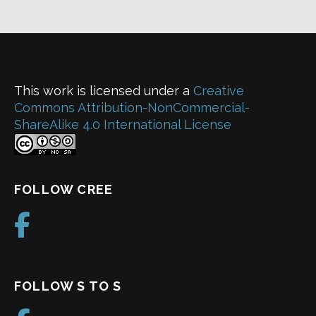
This work is licensed under a
Creative
Commons Attribution-NonCommercial-
ShareAlike 4.0 International License
FOLLOW CREE
FOLLOW S TO S