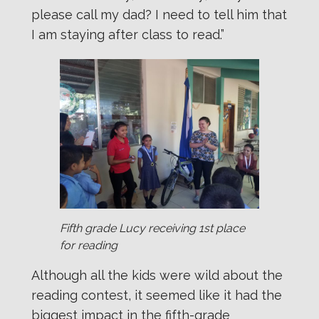
please call my dad? I need to tell him that
I am staying after class to read.”
Fifth grade Lucy receiving 1st place
for reading
Although all the kids were wild about the
reading contest, it seemed like it had the
biggest impact in the fifth-grade