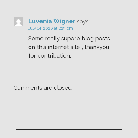
Luvenia Wigner
says:
July 14, 2020 at 1:29 pm
Some really superb blog posts
on this internet site , thankyou
for contribution.
Comments are closed.