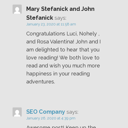
Mary Stefanick and John
Stefanick
says:
January 23, 2020 at 11:58 am
Congratulations Luci, Nohely ,
and Rosa Valentina! John and I
am delighted to hear that you
love reading! We both love to
read and wish you much more
happiness in your reading
adventures.
SEO Company
says:
January 26, 2020 at 4:39 pm
Awesome post! Keep up the