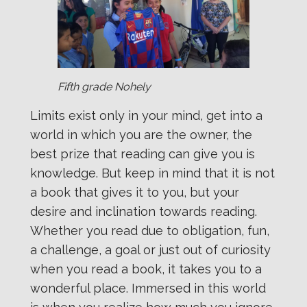
Fifth grade Nohely
Limits exist only in your mind, get into a
world in which you are the owner, the
best prize that reading can give you is
knowledge. But keep in mind that it is not
a book that gives it to you, but your
desire and inclination towards reading.
Whether you read due to obligation, fun,
a challenge, a goal or just out of curiosity
when you read a book, it takes you to a
wonderful place. Immersed in this world