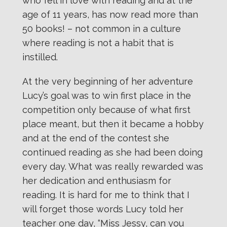
who fell in love with reading and at the
age of 11 years, has now read more than
50 books! – not common in a culture
where reading is not a habit that is
instilled.
At the very beginning of her adventure
Lucy’s goal was to win first place in the
competition only because of what first
place meant, but then it became a hobby
and at the end of the contest she
continued reading as she had been doing
every day. What was really rewarded was
her dedication and enthusiasm for
reading. It is hard for me to think that I
will forget those words Lucy told her
teacher one day, “Miss Jessy, can you