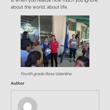
is when you realize how much you ignore
about the world, about life.
Fourth grade Rosa Valentina
Author