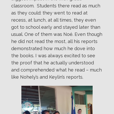
classroom. Students there read as much
as they could: they went to read at
recess, at lunch, at all times, they even
got to school early and stayed later than
usual. One of them was Noé. Even though
he did not read the most, all his reports
demonstrated how much he dove into
the books. I was always excited to see
the proof that he actually understood
and comprehended what he read – much
like Nohely’s and Keylin’s reports.