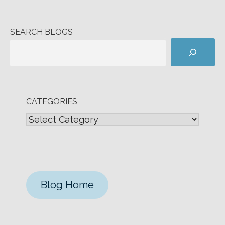
SEARCH BLOGS
CATEGORIES
Blog Home