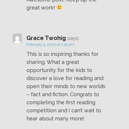
great work!
Grace Twohig
says:
February 5, 2020 at 1:19 pm
This is so inspiring thanks for
sharing. What a great
opportunity for the kids to
discover a love for reading and
open their minds to new worlds
– fact and fiction. Congrats to
completing the first reading
competition and I can’t wait to
hear about many more!