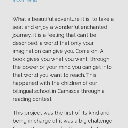
4 Comments
What a beautiful adventure it is, to take a
seat and enjoy a wonderful enchanted
journey, it is a feeling that can’t be
described, a world that only your
imagination can give you. Come on! A
book gives you what you want, through
the power of your mind you can get into
that world you want to reach. This
happened with the children of our
bilingual school in Camasca through a
reading contest.
This project was the first of its kind and
being in charge of it was a big challenge