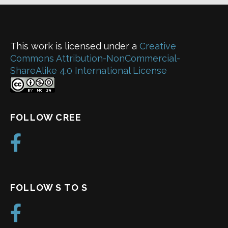
This work is licensed under a
Creative
Commons Attribution-NonCommercial-
ShareAlike 4.0 International License
FOLLOW CREE
FOLLOW S TO S