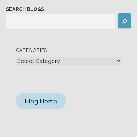
SEARCH BLOGS
CATEGORIES
Blog Home