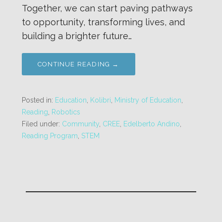
Together, we can start paving pathways
to opportunity, transforming lives, and
building a brighter future…
CONTINUE READING →
Posted in:
Education
,
Kolibri
,
Ministry of Education
,
Reading
,
Robotics
Filed under:
Community
,
CREE
,
Edelberto Andino
,
Reading Program
,
STEM