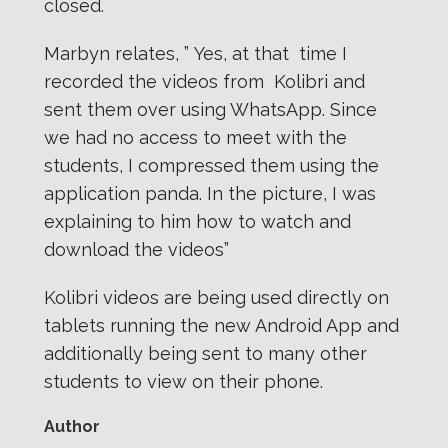
closed.
Marbyn relates, ” Yes, at that time I
recorded the videos from Kolibri and
sent them over using WhatsApp. Since
we had no access to meet with the
students, I compressed them using the
application panda. In the picture, I was
explaining to him how to watch and
download the videos”
Kolibri videos are being used directly on
tablets running the new Android App and
additionally being sent to many other
students to view on their phone.
Author