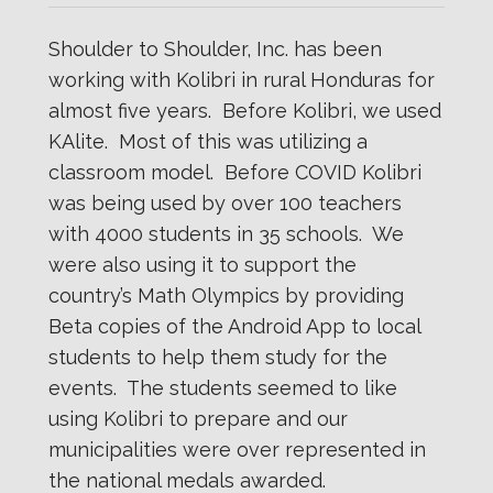
Shoulder to Shoulder, Inc. has been
working with Kolibri in rural Honduras for
almost five years. Before Kolibri, we used
KAlite. Most of this was utilizing a
classroom model. Before COVID Kolibri
was being used by over 100 teachers
with 4000 students in 35 schools. We
were also using it to support the
country’s Math Olympics by providing
Beta copies of the Android App to local
students to help them study for the
events. The students seemed to like
using Kolibri to prepare and our
municipalities were over represented in
the national medals awarded.