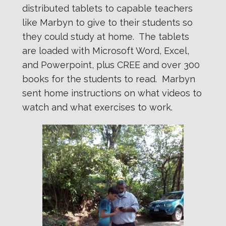
distributed tablets to capable teachers
like Marbyn to give to their students so
they could study at home. The tablets
are loaded with Microsoft Word, Excel,
and Powerpoint, plus CREE and over 300
books for the students to read. Marbyn
sent home instructions on what videos to
watch and what exercises to work.