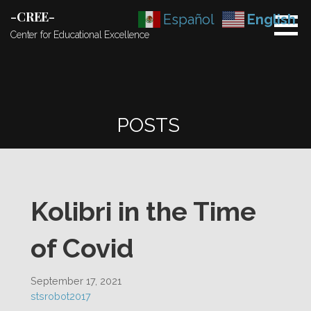
Skip
-CREE-
Español
English
to
Center for Educational Excellence
content
POSTS
Kolibri in the Time
of Covid
September 17, 2021
stsrobot2017