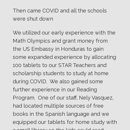
Then came COVID and all the schools
were shut down
We utilized our early experience with the
Math Olympics and grant money from
the US Embassy in Honduras to gain
some expanded experience by allocating
100 tablets to our STAR Teachers and
scholarship students to study at home
during COVID. We also gained some
further experience in our Reading
Program. One of our staff, Nely Vasquez,
had located multiple sources of free
books in the Spanish language and we
equipped our tablets for home study with