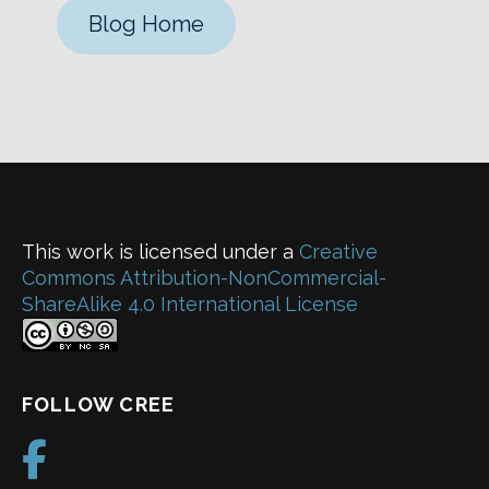
Blog Home
This work is licensed under a
Creative
Commons Attribution-NonCommercial-
ShareAlike 4.0 International License
FOLLOW CREE