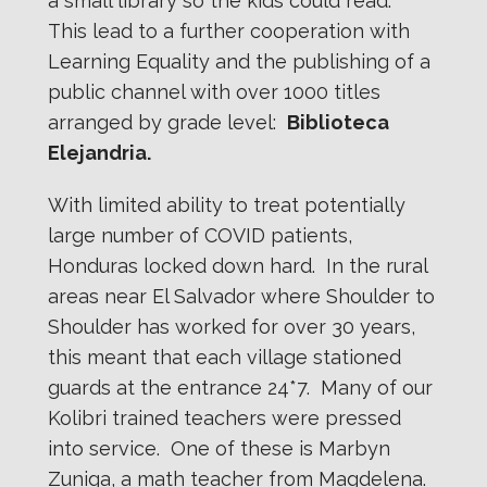
a small library so the kids could read.
This lead to a further cooperation with
Learning Equality and the publishing of a
public channel with over 1000 titles
arranged by grade level:
Biblioteca
Elejandria.
With limited ability to treat potentially
large number of COVID patients,
Honduras locked down hard. In the rural
areas near El Salvador where Shoulder to
Shoulder has worked for over 30 years,
this meant that each village stationed
guards at the entrance 24*7. Many of our
Kolibri trained teachers were pressed
into service. One of these is Marbyn
Zuniga, a math teacher from Magdelena.