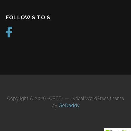
FOLLOW S TO S
Copyright © 2026 -CREE- — Lyrical WordPress theme
by
GoDaddy