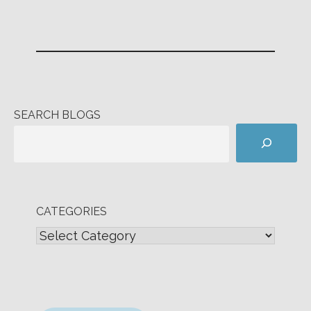
SEARCH BLOGS
CATEGORIES