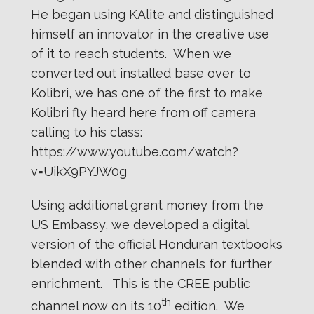
He began using KAlite and distinguished
himself an innovator in the creative use
of it to reach students. When we
converted out installed base over to
Kolibri, we has one of the first to make
Kolibri fly heard here from off camera
calling to his class:
https://www.youtube.com/watch?
v=UikX9PYJW0g
Using additional grant money from the
US Embassy, we developed a digital
version of the official Honduran textbooks
blended with other channels for further
enrichment. This is the CREE public
th
channel now on its 10
edition. We