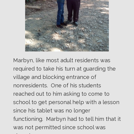
Marbyn, like most adult residents was
required to take his turn at guarding the
village and blocking entrance of
nonresidents. One of his students
reached out to him asking to come to
school to get personal help with a lesson
since his tablet was no longer
functioning. Marbyn had to tell him that it
was not permitted since school was