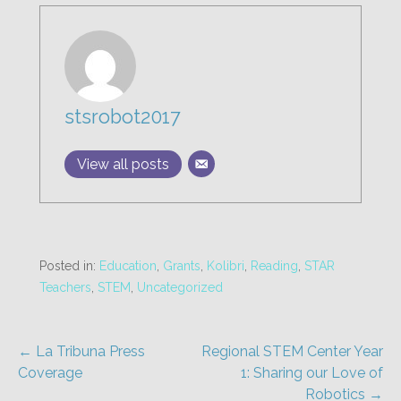
stsrobot2017
View all posts
Posted in:
Education
,
Grants
,
Kolibri
,
Reading
,
STAR
Teachers
,
STEM
,
Uncategorized
Post
← La Tribuna Press
Regional STEM Center Year
Coverage
1: Sharing our Love of
navigation
Robotics →