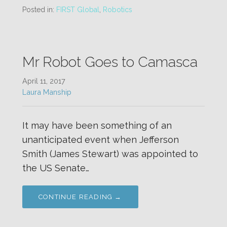
Posted in:
FIRST Global
,
Robotics
Mr Robot Goes to Camasca
April 11, 2017
Laura Manship
It may have been something of an
unanticipated event when Jefferson
Smith (James Stewart) was appointed to
the US Senate…
CONTINUE READING →