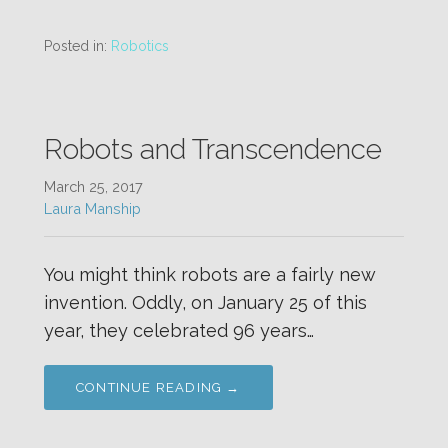
Posted in:
Robotics
Robots and Transcendence
March 25, 2017
Laura Manship
You might think robots are a fairly new
invention. Oddly, on January 25 of this
year, they celebrated 96 years…
CONTINUE READING →