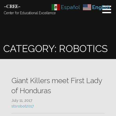
Skip
-CREE-
Español
English
to
Center for Educational Excellence
content
CATEGORY: ROBOTICS
Giant Killers meet First Lady
of Honduras
July 11, 2017
stsrobot2017