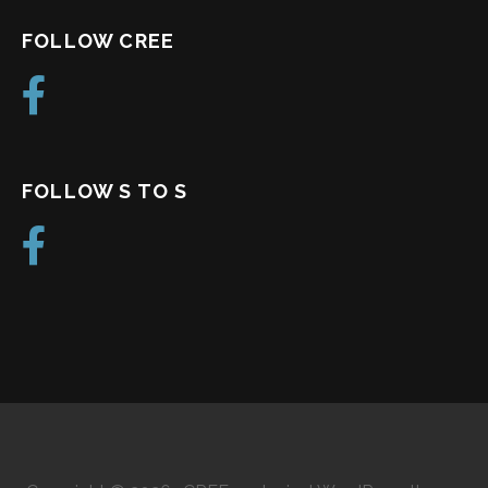
FOLLOW CREE
FOLLOW S TO S