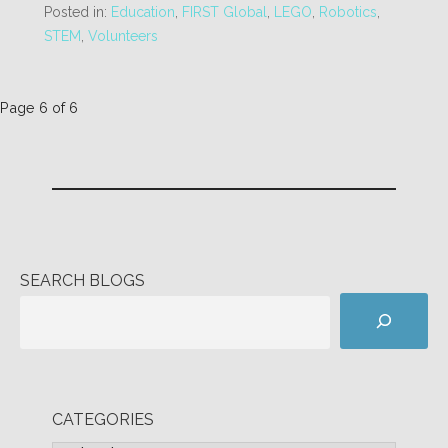
Posted in:
Education
,
FIRST Global
,
LEGO
,
Robotics
,
STEM
,
Volunteers
Post
Page 6 of 6
navigation
SEARCH BLOGS
CATEGORIES