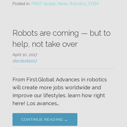
Posted in:
FIRST Global
,
News
,
Robotics
,
STEM
Robots are coming — but to
help, not take over
April 10, 2017
stsrobot2017
From First.Global: Advances in robotics
will create more jobs worldwide and
improve our lifestyles. learn how right
here! Los avances…
CONTINUE READING →