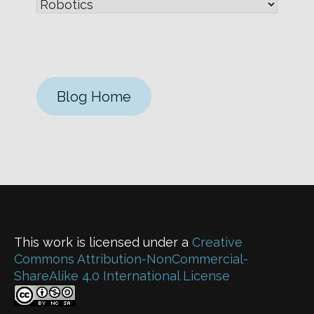
Blog Home
This work is licensed under a
Creative
Commons Attribution-NonCommercial-
ShareAlike 4.0 International License