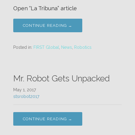
Open “La Tribuna” article
CONTINUE READING →
Posted in:
FIRST Global
,
News
,
Robotics
Mr. Robot Gets Unpacked
May 1, 2017
stsrobot2017
CONTINUE READING →