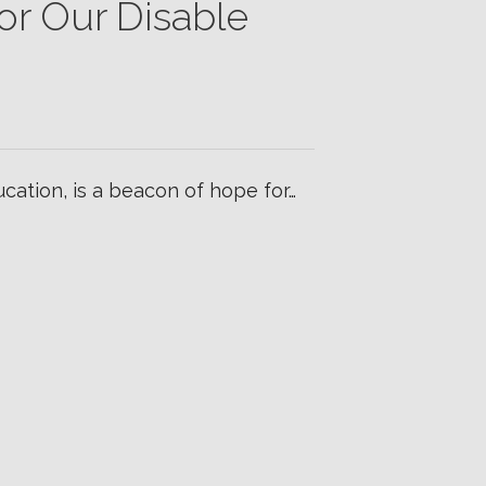
or Our Disable
ducation, is a beacon of hope for…