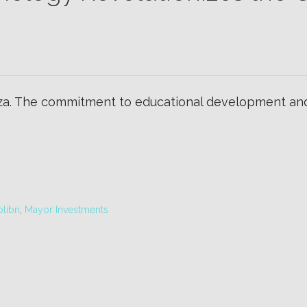
a. The commitment to educational development and d
libri
,
Mayor Investments