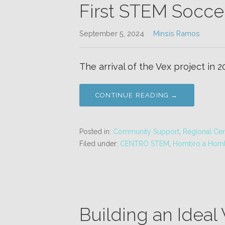
First STEM Socce
September 5, 2024
Minsis Ramos
The arrival of the Vex project in 
CONTINUE READING →
Posted in:
Community Support
,
Regional Cen
Filed under:
CENTRO STEM
,
Hombro a Hom
Building an Ideal