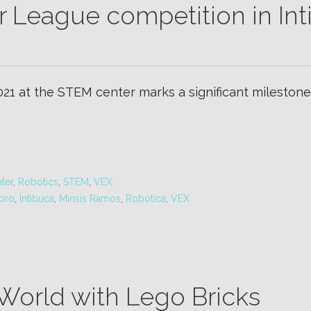
r League competition in Int
2021 at the STEM center marks a significant milestone.
ter
,
Robotics
,
STEM
,
VEX
bro
,
Intibuca
,
Minsis Ramos
,
Robótica
,
VEX
 World with Lego Bricks