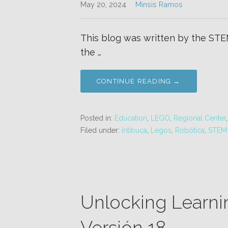
May 20, 2024
Minsis Ramos
This blog was written by the STEM
the …
CONTINUE READING →
Posted in:
Education
,
LEGO
,
Regional Center
Filed under:
Intibuca
,
Legos
,
Robótica
,
STEM
Unlocking Learni
Versión 18