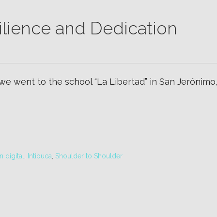
ilience and Dedication
 we went to the school “La Libertad” in San Jerónim
 digital
,
Intibuca
,
Shoulder to Shoulder