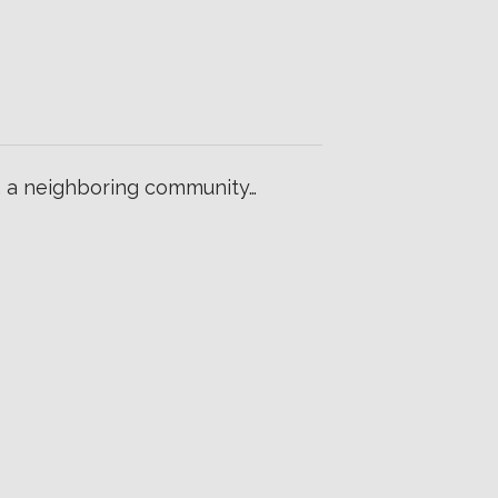
o, a neighboring community…