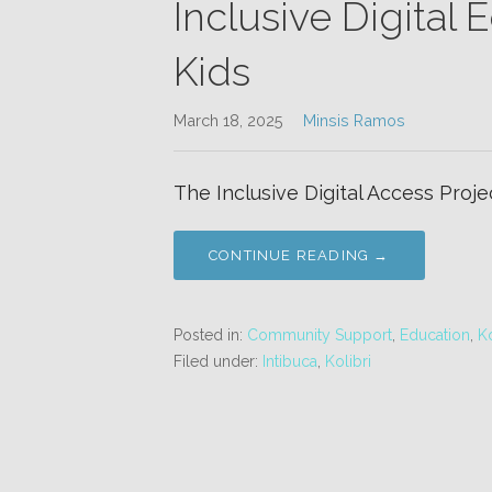
Inclusive Digital
Kids
March 18, 2025
Minsis Ramos
The Inclusive Digital Access Projec
CONTINUE READING →
Posted in:
Community Support
,
Education
,
Ko
Filed under:
Intibuca
,
Kolibri