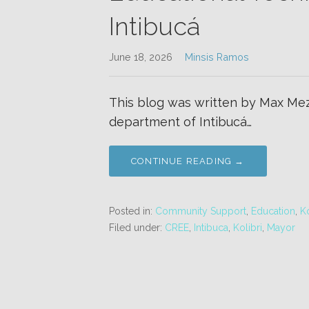
Intibucá
June 18, 2026
Minsis Ramos
This blog was written by Max Mez
department of Intibucá…
CONTINUE READING →
Posted in:
Community Support
,
Education
,
Ko
Filed under:
CREE
,
Intibuca
,
Kolibri
,
Mayor