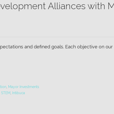
velopment Alliances with M
ectations and defined goals. Each objective on our
tion
,
Mayor Investments
n STEM
,
Intibuca