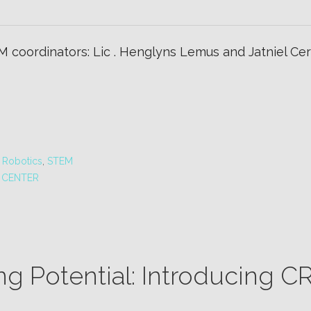
 coordinators: Lic . Henglyns Lemus and Jatniel Cerr
,
Robotics
,
STEM
 CENTER
ng Potential: Introducing 