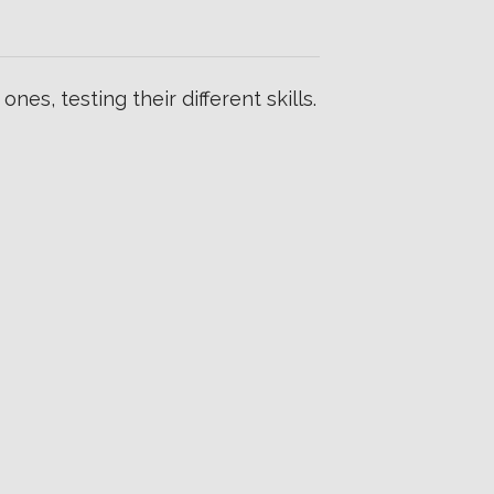
es, testing their different skills.