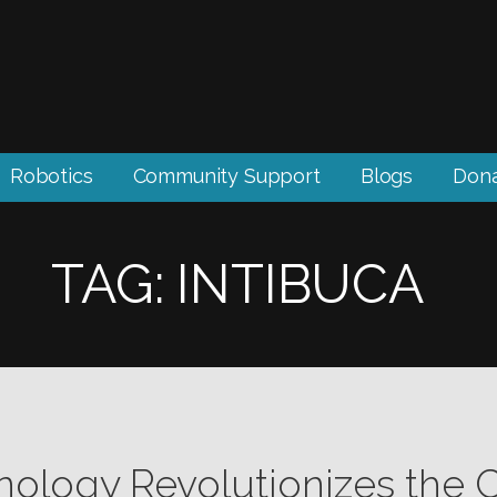
Robotics
Community Support
Blogs
Don
TAG: INTIBUCA
nology Revolutionizes the 