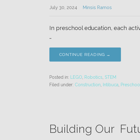
July 30, 2024
Minsis Ramos
In preschool education, each activi
…
CONTINUE READING →
Posted in:
LEGO
,
Robotics
,
STEM
Filed under:
Construction
,
Intibuca
,
Preschoo
Building Our Fut