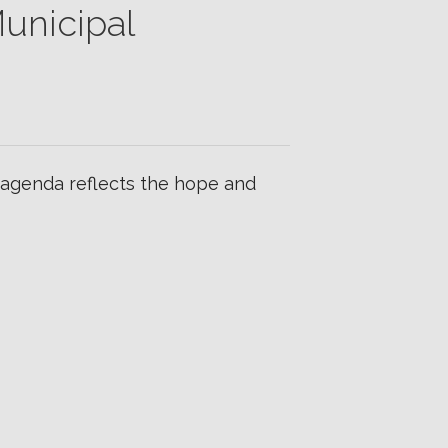
unicipal
 agenda reflects the hope and