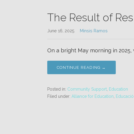
The Result of Res
June 16, 2025
Minsis Ramos
On a bright May morning in 2025,
CONTINUE READING →
Posted in:
Community Support
,
Education
Filed under:
Alliance for Education
,
Educaciòn