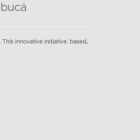
ibucá
 This innovative initiative, based…