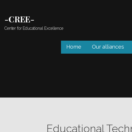
Skip
to
-CREE-
content
Center for Educational Excellence
Home
Our alliances
Educational Tech