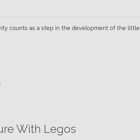
ty counts as a step in the development of the little on
l
ure With Legos