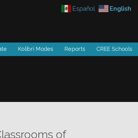
Español
English
ate
Kolibri Modes
Reports
CREE Schools
Classrooms of