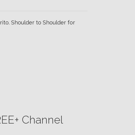
ito. Shoulder to Shoulder for
CREE+ Channel