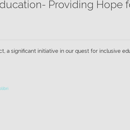
 Education- Providing Hope f
t, a significant initiative in our quest for inclusive e
libri