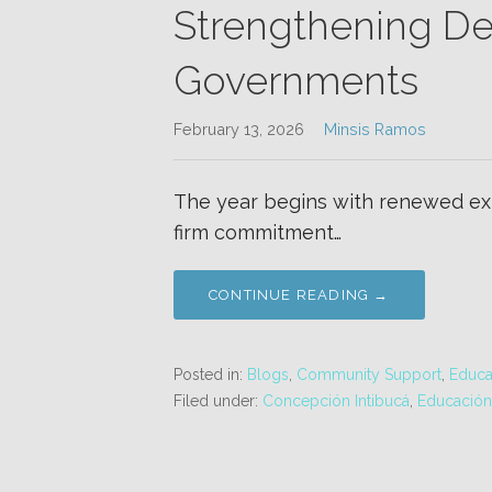
Strengthening De
Governments
February 13, 2026
Minsis Ramos
The year begins with renewed exp
firm commitment…
CONTINUE READING →
Posted in:
Blogs
,
Community Support
,
Educa
Filed under:
Concepción Intibucá
,
Educació