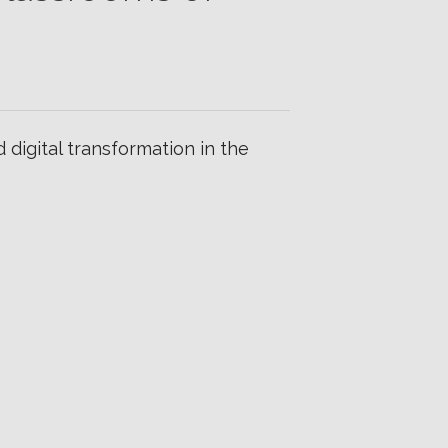
igital transformation in the