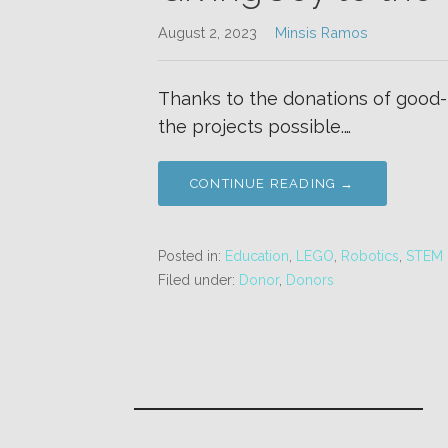
August 2, 2023
Minsis Ramos
Thanks to the donations of good-
the projects possible.…
CONTINUE READING →
Posted in:
Education
,
LEGO
,
Robotics
,
STEM
Filed under:
Donor
,
Donors