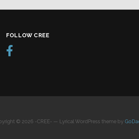
FOLLOW CREE
yright © 2026 -CREE- — Lyrical WordPress theme by
GoDa