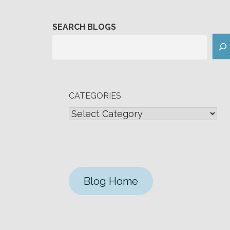
SEARCH BLOGS
CATEGORIES
Blog Home