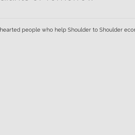
hearted people who help Shoulder to Shoulder econ