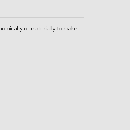
omically or materially to make