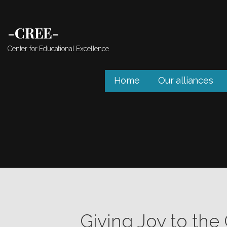
Skip
to
-CREE-
content
Center for Educational Excellence
Home
Our alliances
Giving Joy to the