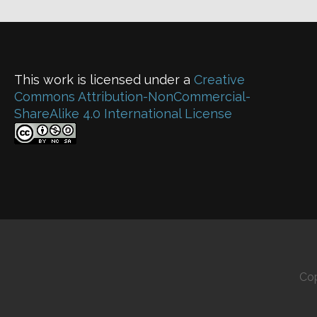
This work is licensed under a
Creative
Commons Attribution-NonCommercial-
ShareAlike 4.0 International License
Cop