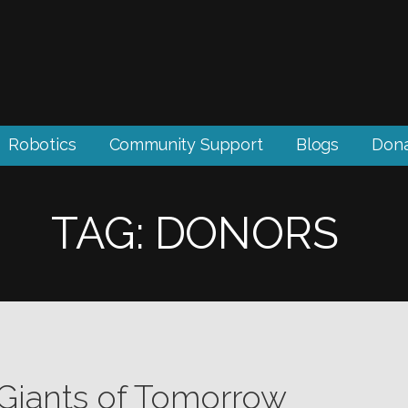
Robotics
Community Support
Blogs
Don
TAG: DONORS
 Giants of Tomorrow