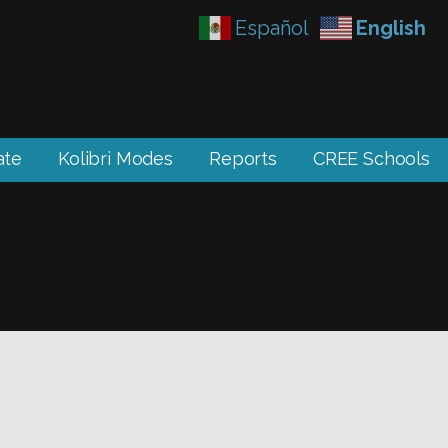
Español
English
ate
Kolibri Modes
Reports
CREE Schools